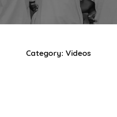
Category:
Videos