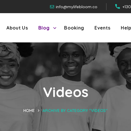
info@mylifebloom.co
+13
About Us
Blog
Booking
Events
Hel
Videos
HOME
ARCHIVE BY CATEGORY "VIDEOS"