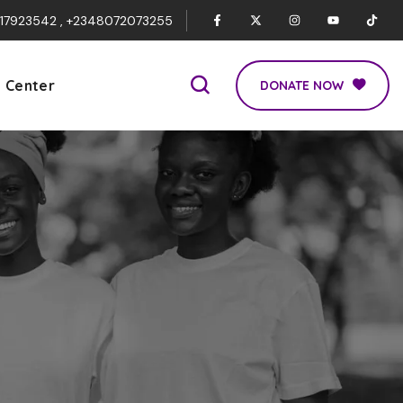
017923542 , +2348072073255
p Center
DONATE NOW