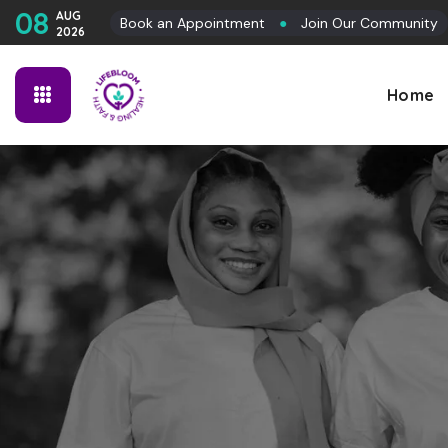
08
AUG
Book an Appointment
●
Join Our Community
2026
Home