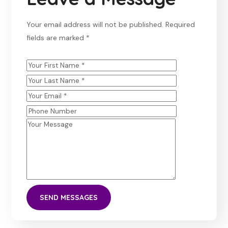
Your email address will not be published. Required
fields are marked *