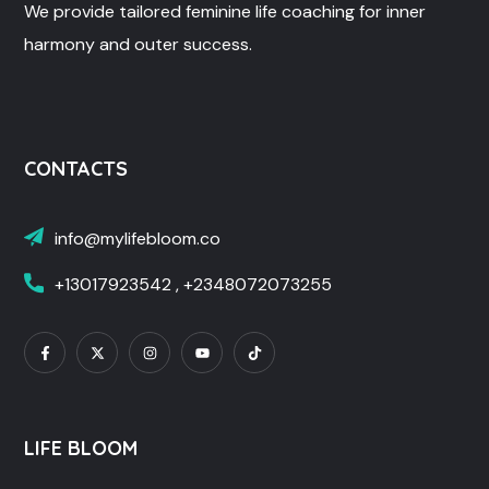
We provide tailored feminine life coaching for inner
harmony and outer success.
CONTACTS
info@mylifebloom.co
+13017923542 , +2348072073255
LIFE BLOOM