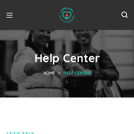
Help Center
HOME
HELP CENTER
LET'S TALK