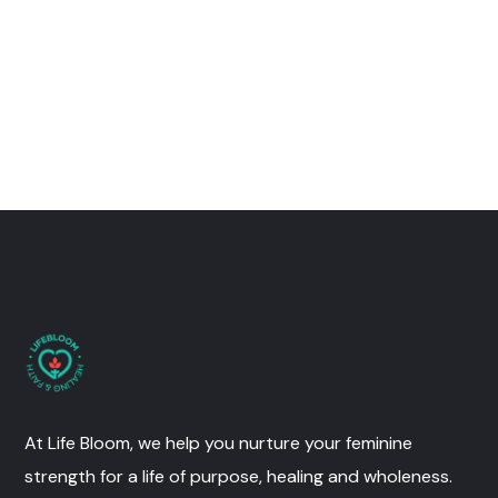
At Life Bloom, we help you nurture your feminine
strength for a life of purpose, healing and wholeness.