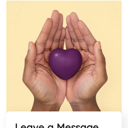
Leave a Message