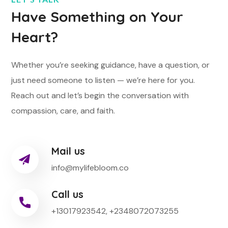
Have Something on Your
Heart?
Whether you’re seeking guidance, have a question, or
just need someone to listen — we’re here for you.
Reach out and let’s begin the conversation with
compassion, care, and faith.
Mail us
info@mylifebloom.co
Call us
+13017923542, +2348072073255