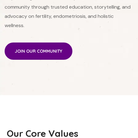
community through trusted education, storytelling, and
advocacy on fertility, endometriosis, and holistic
wellness.
JOIN OUR COMMUNITY
Our Core Values