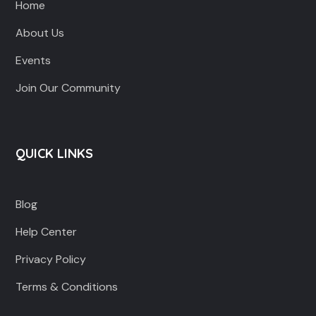
Home
About Us
Events
Join Our Community
QUICK LINKS
Blog
Help Center
Privacy Policy
Terms & Conditions