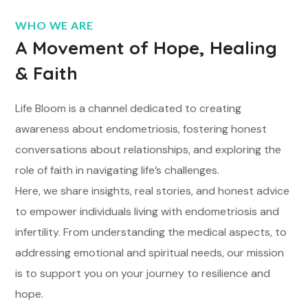
WHO WE ARE
A Movement of Hope, Healing
& Faith
Life Bloom is a channel dedicated to creating
awareness about endometriosis, fostering honest
conversations about relationships, and exploring the
role of faith in navigating life’s challenges.
Here, we share insights, real stories, and honest advice
to empower individuals living with endometriosis and
infertility. From understanding the medical aspects, to
addressing emotional and spiritual needs, our mission
is to support you on your journey to resilience and
hope.