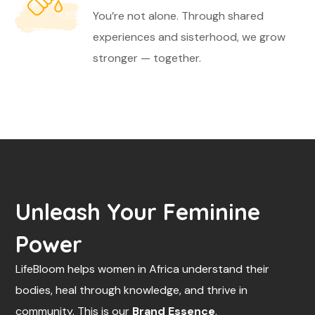
You’re not alone. Through shared
experiences and sisterhood, we grow
stronger — together.
Unleash Your Feminine
Power
LifeBloom helps women in Africa understand their
bodies, heal through knowledge, and thrive in
community. This is our
Brand Essence
.