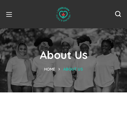
About Us
HOME
ABOUT US