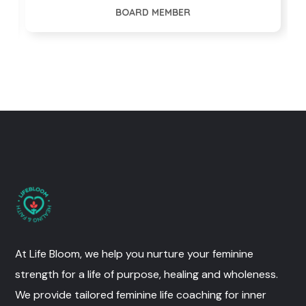
BOARD MEMBER
At Life Bloom, we help you nurture your feminine
strength for a life of purpose, healing and wholeness.
We provide tailored feminine life coaching for inner