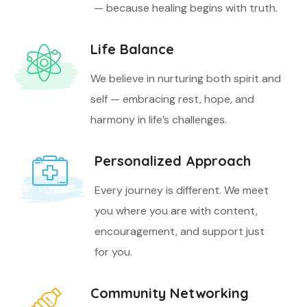
— because healing begins with truth.
Life Balance
We believe in nurturing both spirit and
self — embracing rest, hope, and
harmony in life’s challenges.
Personalized Approach
Every journey is different. We meet
you where you are with content,
encouragement, and support just
for you.
Community Networking