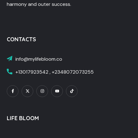
harmony and outer success.
CONTACTS
info@mylifebloom.co
+13017923542 , +2348072073255
LIFE BLOOM