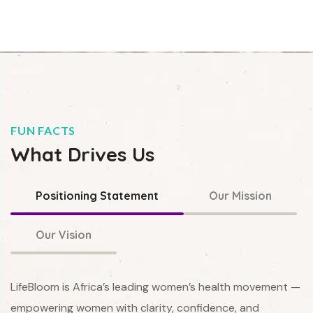
FUN FACTS
What Drives Us
Positioning Statement
Our Mission
Our Vision
LifeBloom is Africa’s leading women’s health movement —
empowering women with clarity, confidence, and