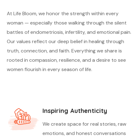
At Life Bloom, we honor the strength within every
woman — especially those walking through the silent
battles of endometriosis, infertility, and emotional pain.
Our values reflect our deep belief in healing through
truth, connection, and faith. Everything we share is
rooted in compassion, resilience, and a desire to see
women flourish in every season of life.
Inspiring Authenticity
We create space for real stories, raw
emotions, and honest conversations