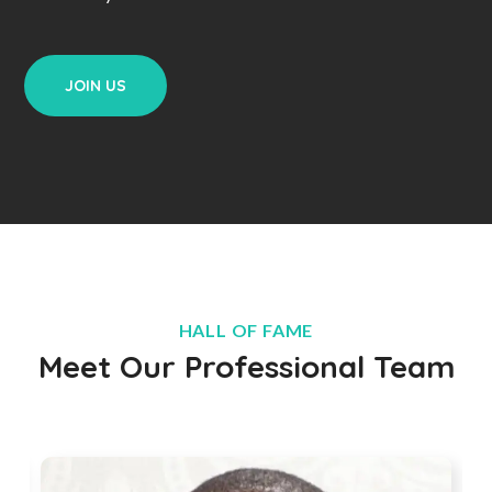
JOIN US
HALL OF FAME
Meet Our Professional Team