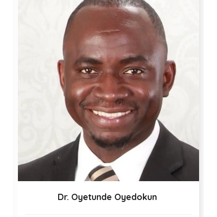
Dr. Oyetunde Oyedokun