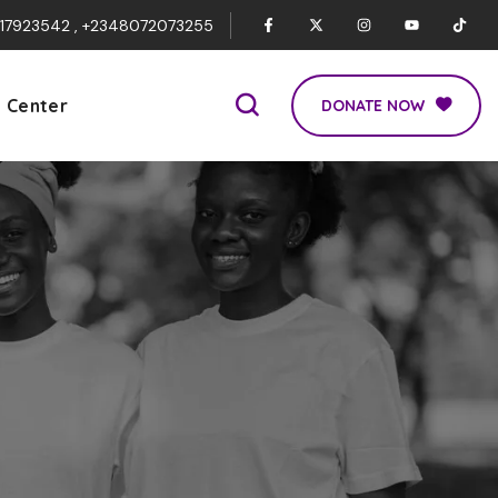
017923542 , +2348072073255
p Center
DONATE NOW