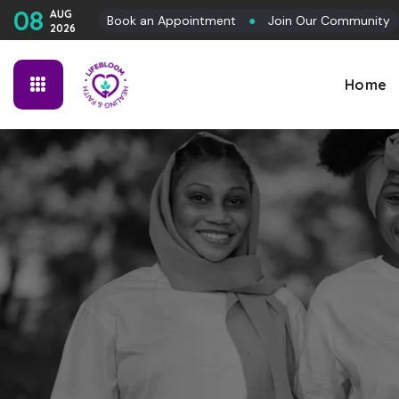
08
AUG
Book an Appointment
●
Join Our Community
2026
Home