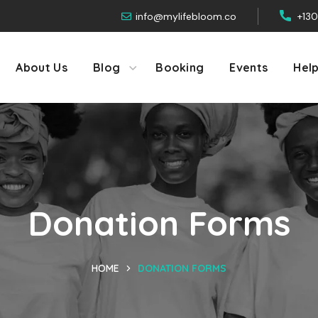
info@mylifebloom.co
+13
About Us
Blog
Booking
Events
Hel
Donation Forms
HOME
DONATION FORMS