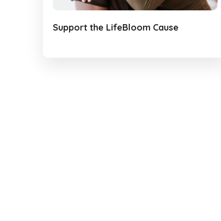
Support the LifeBloom Cause