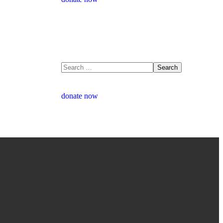
donate now