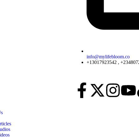
info@mylifebloom.co
+13017923542 , +234807
Us
ticles
udios
ideos