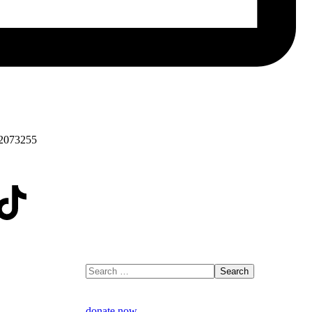
2073255
donate now