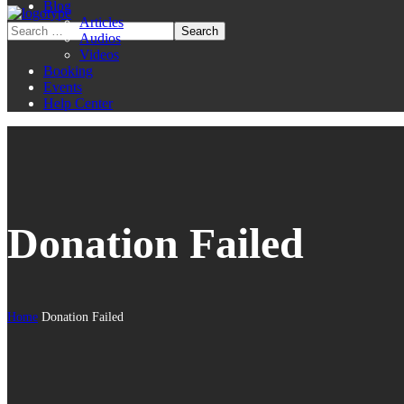
Blog
Articles
Audios
Videos
Booking
Events
Help Center
Donation Failed
Home
Donation Failed