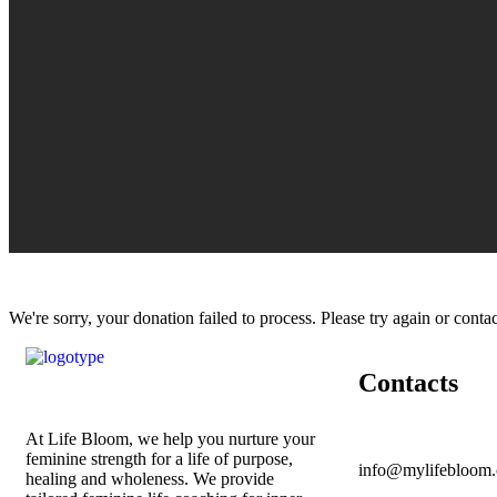
We're sorry, your donation failed to process. Please try again or contac
Contacts
At Life Bloom, we help you nurture your
feminine strength for a life of purpose,
info@mylifebloom.
healing and wholeness. We provide