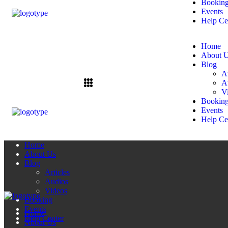
Bookin
Events
Help Ce
Home
About 
Blog
Ar
A
V
Bookin
Events
Help Ce
Home
About Us
Blog
Articles
Audios
Videos
Booking
Events
Home
Help Center
About Us