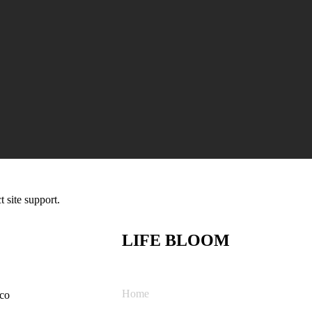
t site support.
LIFE BLOOM
Home
co