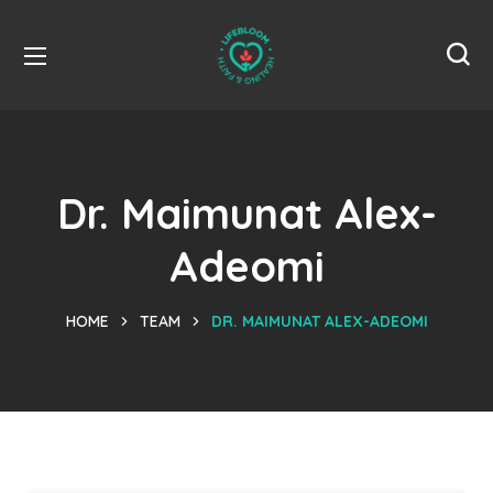
Dr. Maimunat Alex-
Adeomi
HOME
TEAM
DR. MAIMUNAT ALEX-ADEOMI