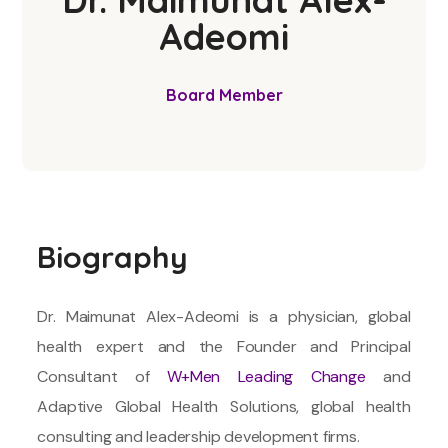
Adeomi
Board Member
Biography
Dr. Maimunat Alex-Adeomi is a physician, global
health expert and the Founder and Principal
Consultant of
W+Men Leading Change
and
Adaptive Global Health Solutions, global health
consulting and leadership development firms.