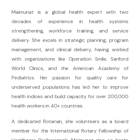
Maimunat is a global health expert with two
decades of experience in health systems
strengthening, workforce training, and service
delivery. She excels in strategic planning, program
management, and clinical delivery, having worked
with organizations like Operation Smile, Sanford
World Clinics, and the American Academy of
Pediatrics. Her passion for quality care for
underserved populations has led her to improve
health indices and build capacity for over 200,000
health workers in 40+ countries.
A dedicated Rotarian, she volunteers as a board
member for the International Rotary Fellowship of