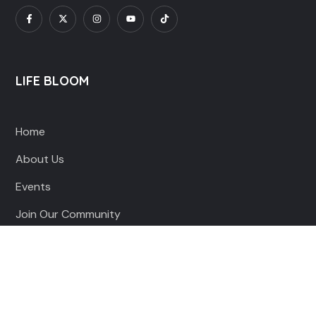
LIFE BLOOM
Home
About Us
Events
Join Our Community
QUICK LINKS