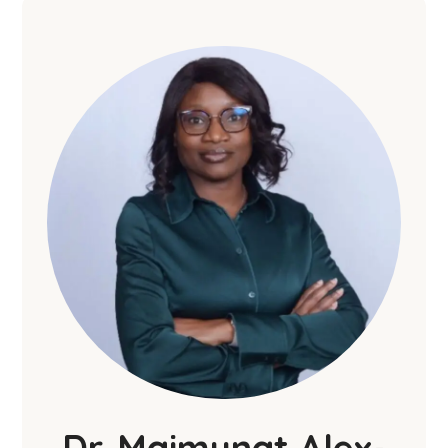
Dr. Maimunat Alex-