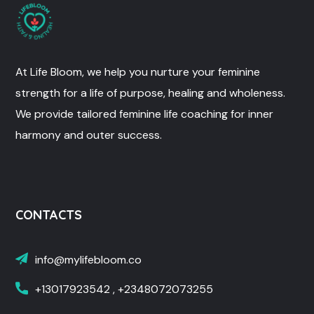
At Life Bloom, we help you nurture your feminine
strength for a life of purpose, healing and wholeness.
We provide tailored feminine life coaching for inner
harmony and outer success.
CONTACTS
info@mylifebloom.co
+13017923542 , +2348072073255