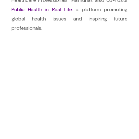
Healthcare Professionals. Maimunat also co-hosts
Public Health in Real Life
, a platform promoting
global health issues and inspiring future
professionals.