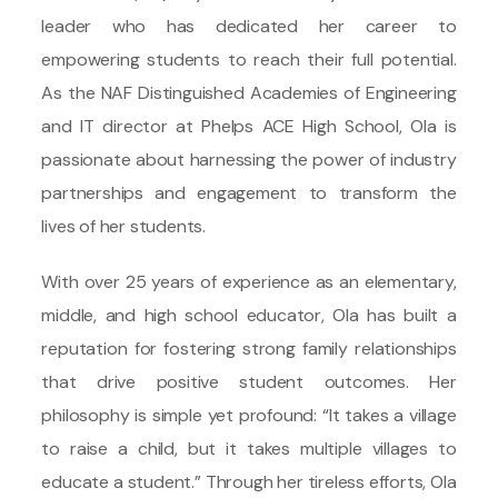
leader who has dedicated her career to
empowering students to reach their full potential.
As the NAF Distinguished Academies of Engineering
and IT director at Phelps ACE High School, Ola is
passionate about harnessing the power of industry
partnerships and engagement to transform the
lives of her students.
With over 25 years of experience as an elementary,
middle, and high school educator, Ola has built a
reputation for fostering strong family relationships
that drive positive student outcomes. Her
philosophy is simple yet profound: “It takes a village
to raise a child, but it takes multiple villages to
educate a student.” Through her tireless efforts, Ola