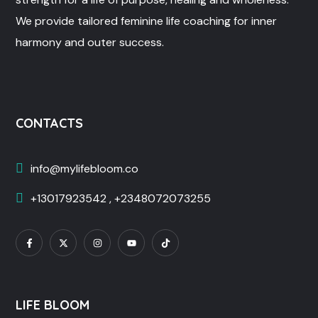
We provide tailored feminine life coaching for inner
harmony and outer success.
CONTACTS
info@mylifebloom.co
+13017923542 , +2348072073255
LIFE BLOOM