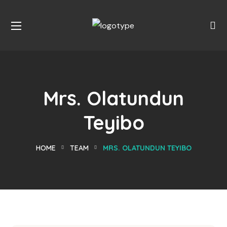
Mrs. Olatundun
Teyibo
HOME
TEAM
MRS. OLATUNDUN TEYIBO