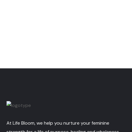
At Life Bloom, we help you nurture your feminine
strength for a life of purpose, healing and wholeness.