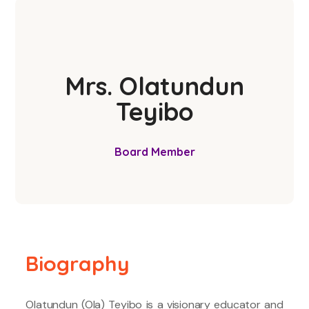
Mrs. Olatundun
Teyibo
Board Member
Biography
Olatundun (Ola) Teyibo is a visionary educator and