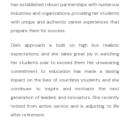
has established robust partnerships with numerous
industries and organizations, providing her students
with unique and authentic career experiences that
prepare them for success.
Ola’s approach is built on high but realistic
expectations, and she takes great joy in watching
her students soar to exceed them. Her unwavering
commitment to education has made a lasting
impact on the lives of countless students, and she
continues to inspire and motivate the next
generation of leaders and innovators. She recently
retired from active service and is adjusting to life
after retirement.