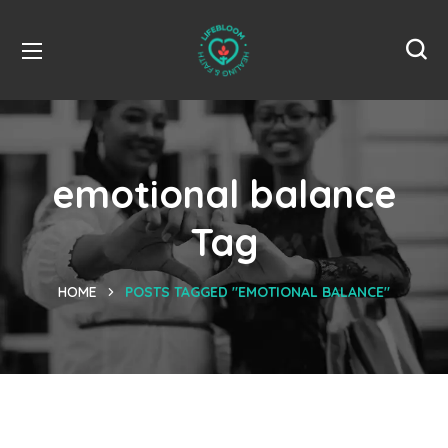
emotional balance
Tag
HOME
POSTS TAGGED "EMOTIONAL BALANCE"