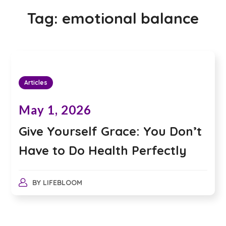
Tag:
emotional balance
Articles
May 1, 2026
Give Yourself Grace: You Don’t
Have to Do Health Perfectly
BY
LIFEBLOOM