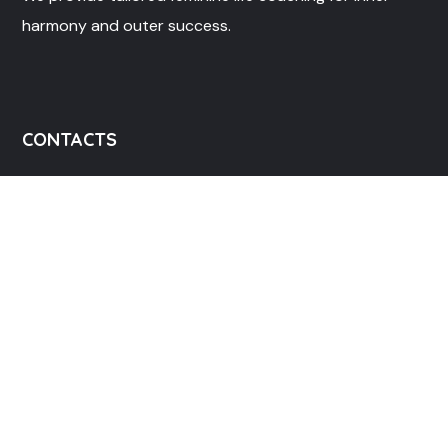
harmony and outer success.
CONTACTS
info@mylifebloom.co
+13017923542 , +2348072073255
LIFE BLOOM