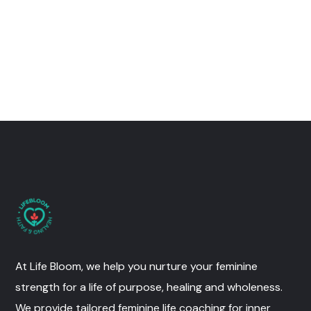
At Life Bloom, we help you nurture your feminine
strength for a life of purpose, healing and wholeness.
We provide tailored feminine life coaching for inner