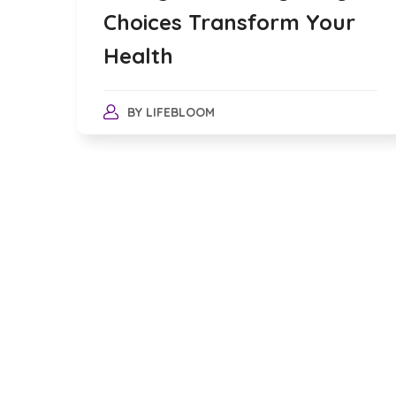
Choices Transform Your
Health
BY
LIFEBLOOM