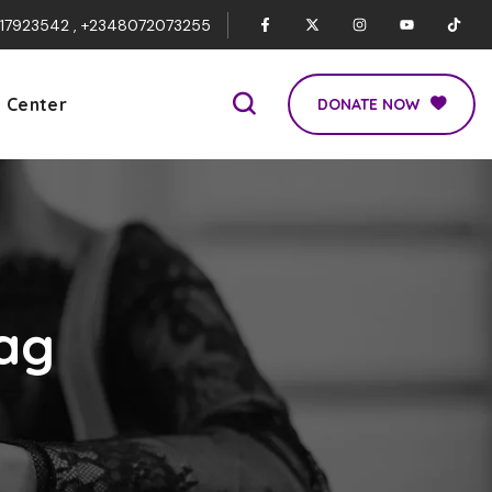
017923542 , +2348072073255
p Center
DONATE NOW
ag