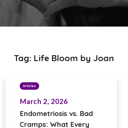
Tag:
Life Bloom by Joan
Articles
March 2, 2026
Endometriosis vs. Bad
Cramps: What Every