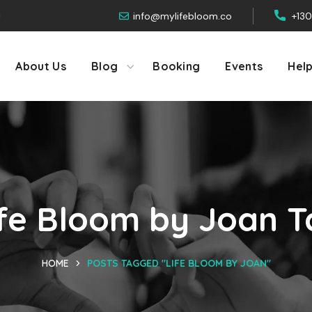
info@mylifebloom.co
+13
About Us
Blog
Booking
Events
Hel
ife Bloom by Joan T
HOME
POSTS TAGGED "LIFE BLOOM BY JOAN"