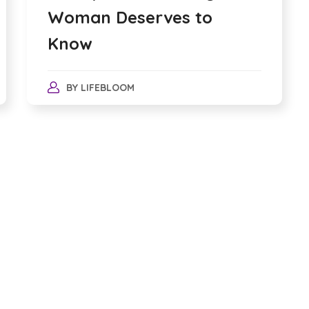
Woman Deserves to
Know
BY
LIFEBLOOM