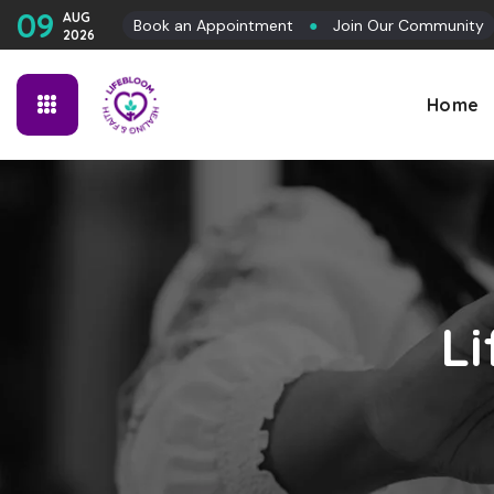
09
AUG
Book an Appointment
●
Join Our Community
2026
Home
L