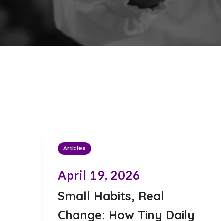
Articles
April 19, 2026
Small Habits, Real
Change: How Tiny Daily