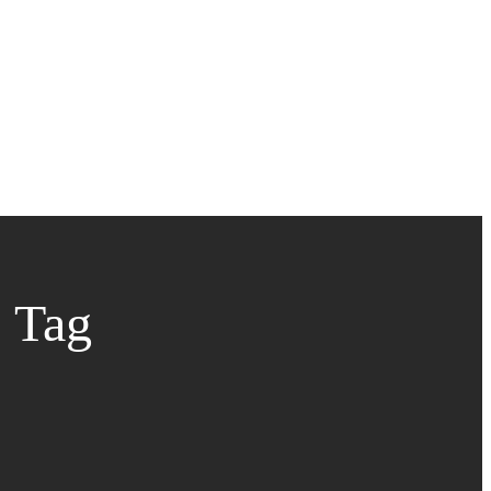
s Tag