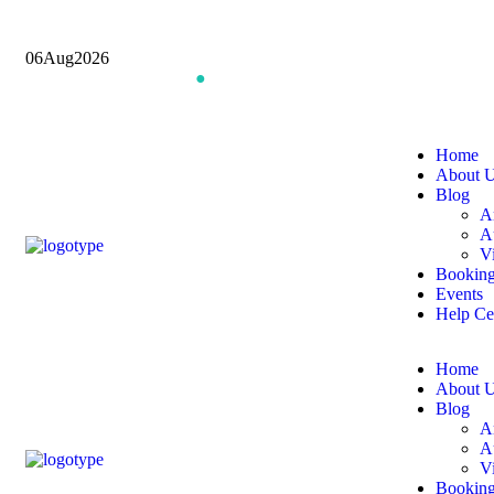
06
Aug
2026
Book an Appointment
●
Join Our Community
Home
About 
Blog
Ar
A
V
Bookin
Events
Help Ce
Home
About 
Blog
Ar
A
V
Bookin