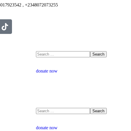
017923542 , +2348072073255
donate now
donate now