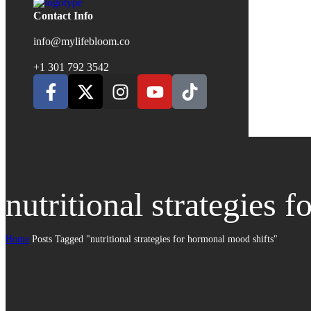
Contact Info
info@mylifebloom.co
+1 301 792 3542
nutritional strategies 
Home
Posts Tagged "nutritional strategies for hormonal mood shifts"