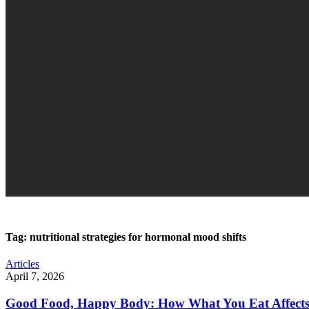
Tag:
nutritional strategies for hormonal mood shifts
Articles
April 7, 2026
Good Food, Happy Body: How What You Eat Affect