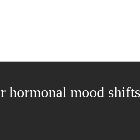
for hormonal mood shift