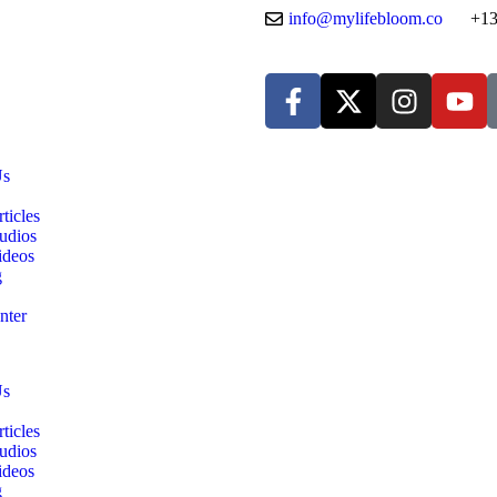
info@mylifebloom.co
+13
Us
ticles
udios
ideos
g
nter
Us
ticles
udios
ideos
g