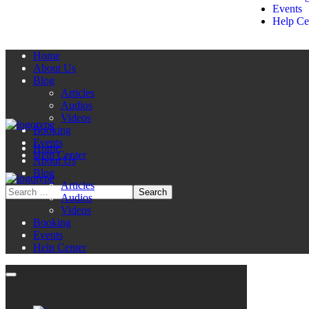
Events
Help Ce
Home
About Us
Blog
Articles
Audios
Videos
Booking
Events
Home
Help Center
About Us
Blog
Articles
Audios
Videos
Booking
Events
Help Center