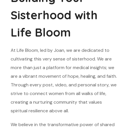
Sisterhood with
Life Bloom
At Life Bloom, led by Joan, we are dedicated to
cultivating this very sense of sisterhood. We are
more than just a platform for medical insights; we
are a vibrant movement of hope, healing, and faith.
Through every post, video, and personal story, we
strive to connect women from all walks of life,
creating a nurturing community that values
spiritual resilience above all.
We believe in the transformative power of shared