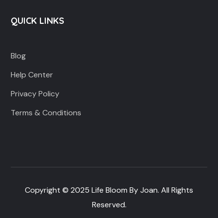
QUICK LINKS
Blog
Help Center
Privacy Policy
Terms & Conditions
Copyright © 2025 Life Bloom By Joan. All Rights
Reserved.