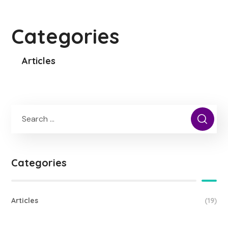
Categories
Articles
Categories
Articles
(19)