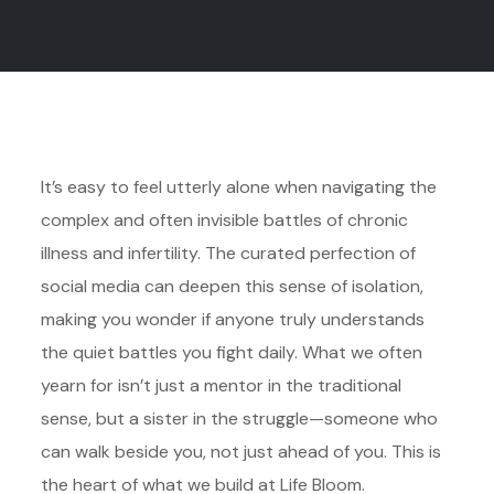
It’s easy to feel utterly alone when navigating the
complex and often invisible battles of chronic
illness and infertility. The curated perfection of
social media can deepen this sense of isolation,
making you wonder if anyone truly understands
the quiet battles you fight daily. What we often
yearn for isn’t just a mentor in the traditional
sense, but a sister in the struggle—someone who
can walk beside you, not just ahead of you. This is
the heart of what we build at Life Bloom.