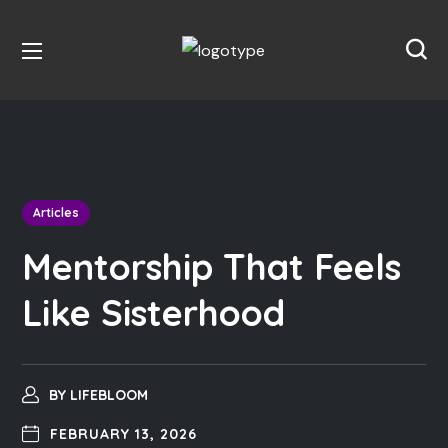
Articles
Mentorship That Feels
Like Sisterhood
BY
LIFEBLOOM
FEBRUARY 13, 2026