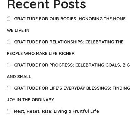
Recent Posts
GRATITUDE FOR OUR BODIES: HONORING THE HOME
WE LIVE IN
GRATITUDE FOR RELATIONSHIPS: CELEBRATING THE
PEOPLE WHO MAKE LIFE RICHER
GRATITUDE FOR PROGRESS: CELEBRATING GOALS, BIG
AND SMALL
GRATITUDE FOR LIFE’S EVERYDAY BLESSINGS: FINDING
JOY IN THE ORDINARY
Rest, Reset, Rise: Living a Fruitful Life