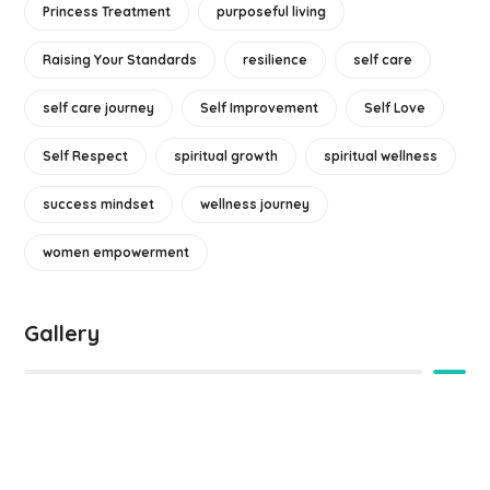
Princess Treatment
purposeful living
Raising Your Standards
resilience
self care
self care journey
Self Improvement
Self Love
Self Respect
spiritual growth
spiritual wellness
success mindset
wellness journey
women empowerment
Gallery