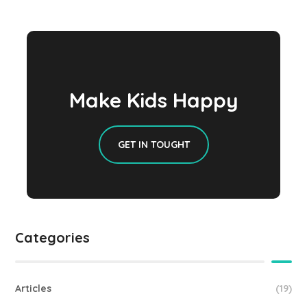
Make Kids Happy
GET IN TOUGHT
Categories
Articles
(19)