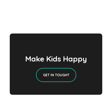
Make Kids Happy
GET IN TOUGHT