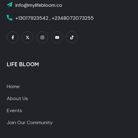
info@mylifebloom.co
+13017923542 , +2348072073255
LIFE BLOOM
Home
About Us
Events
Join Our Community