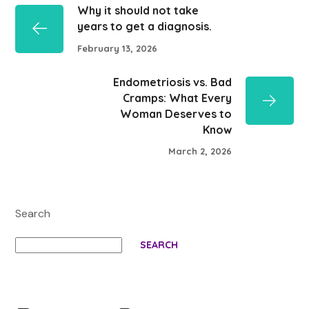
Why it should not take
years to get a diagnosis.
February 13, 2026
Endometriosis vs. Bad
Cramps: What Every
Woman Deserves to
Know
March 2, 2026
Search
SEARCH