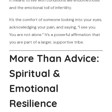
it means to live with conditions like endometriosis
and the emotional toll of infertility.
It’s the comfort of someone looking into your eyes,
acknowledging your pain, and saying, “I see you.
You are not alone.” It’s a powerful affirmation that
you are part of a larger, supportive tribe.
More Than Advice:
Spiritual &
Emotional
Resilience