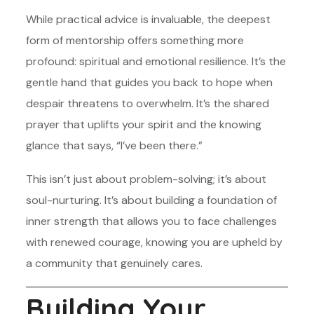
While practical advice is invaluable, the deepest
form of mentorship offers something more
profound: spiritual and emotional resilience. It’s the
gentle hand that guides you back to hope when
despair threatens to overwhelm. It’s the shared
prayer that uplifts your spirit and the knowing
glance that says, “I’ve been there.”
This isn’t just about problem-solving; it’s about
soul-nurturing. It’s about building a foundation of
inner strength that allows you to face challenges
with renewed courage, knowing you are upheld by
a community that genuinely cares.
Building Your