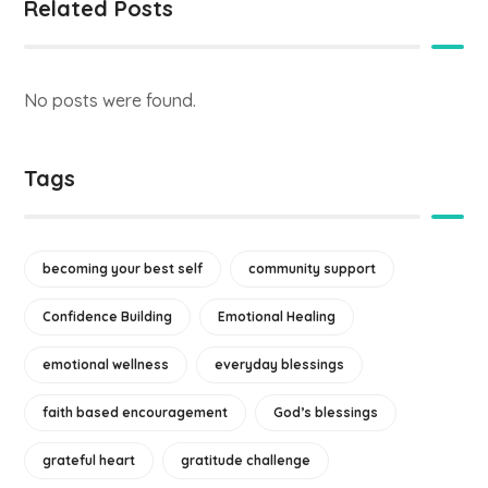
Related Posts
No posts were found.
Tags
becoming your best self
community support
Confidence Building
Emotional Healing
emotional wellness
everyday blessings
faith based encouragement
God’s blessings
grateful heart
gratitude challenge