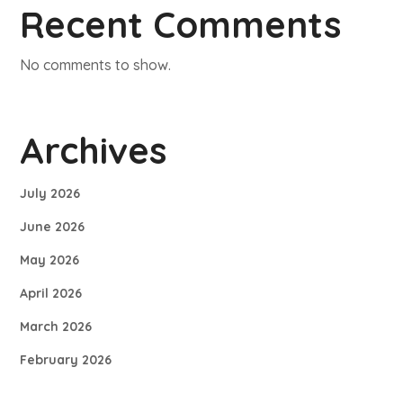
Recent Comments
No comments to show.
Archives
July 2026
June 2026
May 2026
April 2026
March 2026
February 2026