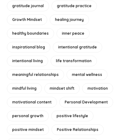
gratitude journal
gratitude practice
Growth Mindset
healing journey
healthy boundaries
inner peace
inspirational blog
intentional gratitude
intentional living
life transformation
meaningful relationships
mental wellness
mindful living
mindset shift
motivation
motivational content
Personal Development
personal growth
positive lifestyle
positive mindset
Positive Relationships