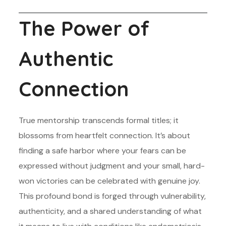
The Power of
Authentic
Connection
True mentorship transcends formal titles; it
blossoms from heartfelt connection. It’s about
finding a safe harbor where your fears can be
expressed without judgment and your small, hard-
won victories can be celebrated with genuine joy.
This profound bond is forged through vulnerability,
authenticity, and a shared understanding of what