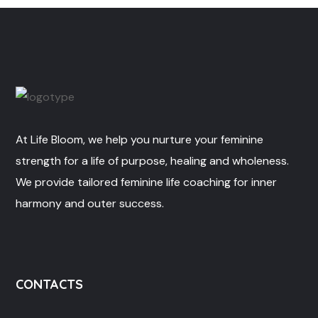
At Life Bloom, we help you nurture your feminine
strength for a life of purpose, healing and wholeness.
We provide tailored feminine life coaching for inner
harmony and outer success.
CONTACTS