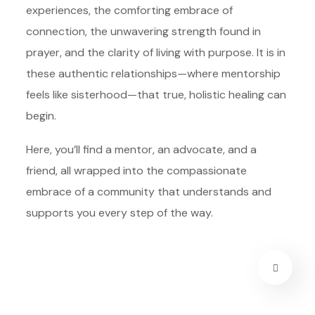
experiences, the comforting embrace of
connection, the unwavering strength found in
prayer, and the clarity of living with purpose. It is in
these authentic relationships—where mentorship
feels like sisterhood—that true, holistic healing can
begin.
Here, you’ll find a mentor, an advocate, and a
friend, all wrapped into the compassionate
embrace of a community that understands and
supports you every step of the way.