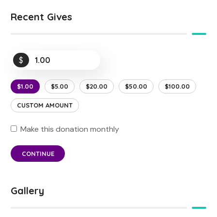
Recent Gives
$
$1.00
$5.00
$20.00
$50.00
$100.00
CUSTOM AMOUNT
Make this donation monthly
CONTINUE
Gallery