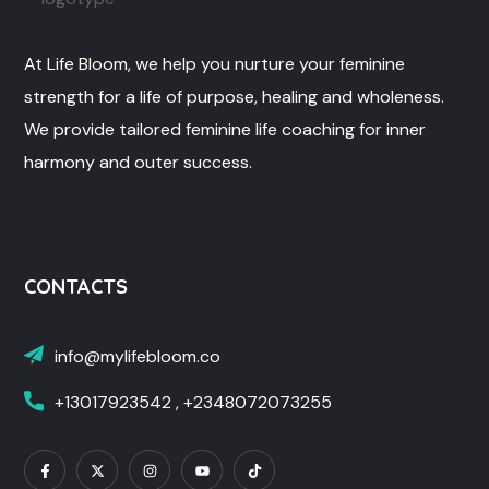
At Life Bloom, we help you nurture your feminine
strength for a life of purpose, healing and wholeness.
We provide tailored feminine life coaching for inner
harmony and outer success.
CONTACTS
info@mylifebloom.co
+13017923542 , +2348072073255