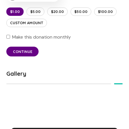
$1.00
$5.00
$20.00
$50.00
$100.00
CUSTOM AMOUNT
Make this donation monthly
CONTINUE
Gallery