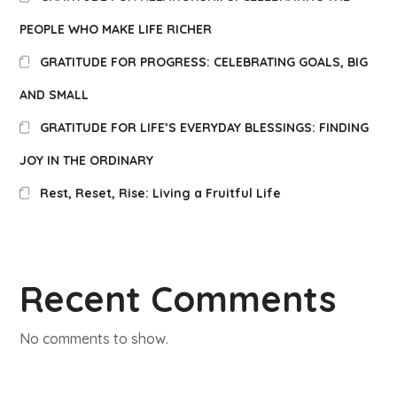
PEOPLE WHO MAKE LIFE RICHER
GRATITUDE FOR PROGRESS: CELEBRATING GOALS, BIG
AND SMALL
GRATITUDE FOR LIFE’S EVERYDAY BLESSINGS: FINDING
JOY IN THE ORDINARY
Rest, Reset, Rise: Living a Fruitful Life
Recent Comments
No comments to show.