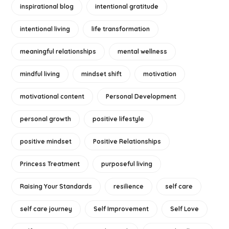
inspirational blog
intentional gratitude
intentional living
life transformation
meaningful relationships
mental wellness
mindful living
mindset shift
motivation
motivational content
Personal Development
personal growth
positive lifestyle
positive mindset
Positive Relationships
Princess Treatment
purposeful living
Raising Your Standards
resilience
self care
self care journey
Self Improvement
Self Love