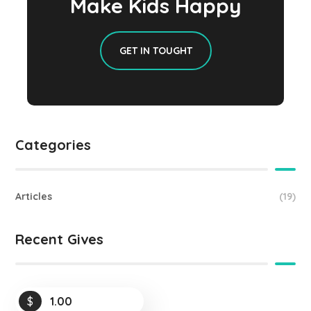
Make Kids Happy
GET IN TOUGHT
Categories
Articles
(19)
Recent Gives
$