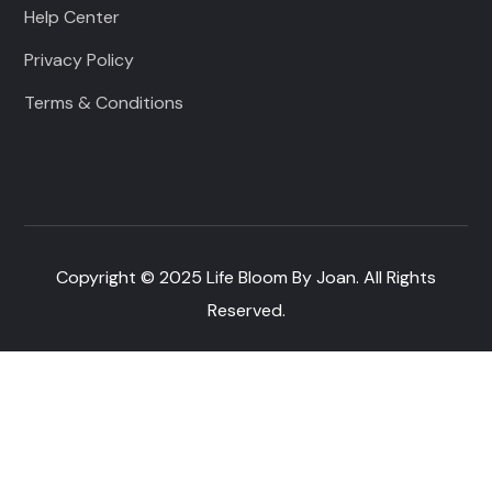
Help Center
Privacy Policy
Terms & Conditions
Copyright © 2025 Life Bloom By Joan. All Rights
Reserved.