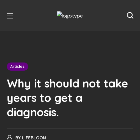
Articles
Why it should not take
years to get a
diagnosis.
BY
LIFEBLOOM