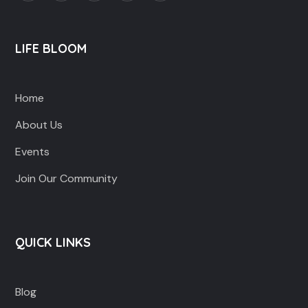
LIFE BLOOM
Home
About Us
Events
Join Our Community
QUICK LINKS
Blog