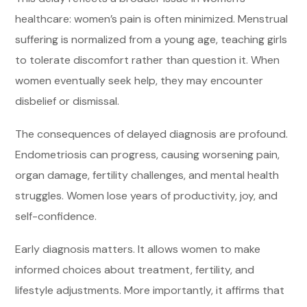
healthcare: women’s pain is often minimized. Menstrual
suffering is normalized from a young age, teaching girls
to tolerate discomfort rather than question it. When
women eventually seek help, they may encounter
disbelief or dismissal.
The consequences of delayed diagnosis are profound.
Endometriosis can progress, causing worsening pain,
organ damage, fertility challenges, and mental health
struggles. Women lose years of productivity, joy, and
self-confidence.
Early diagnosis matters. It allows women to make
informed choices about treatment, fertility, and
lifestyle adjustments. More importantly, it affirms that