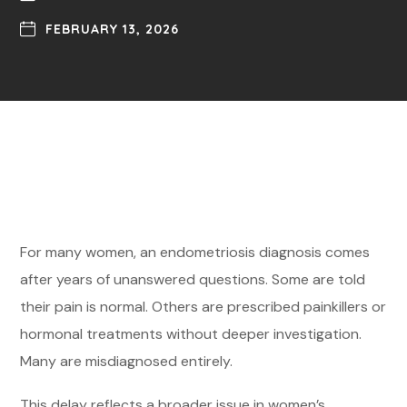
FEBRUARY 13, 2026
For many women, an endometriosis diagnosis comes
after years of unanswered questions. Some are told
their pain is normal. Others are prescribed painkillers or
hormonal treatments without deeper investigation.
Many are misdiagnosed entirely.
This delay reflects a broader issue in women’s