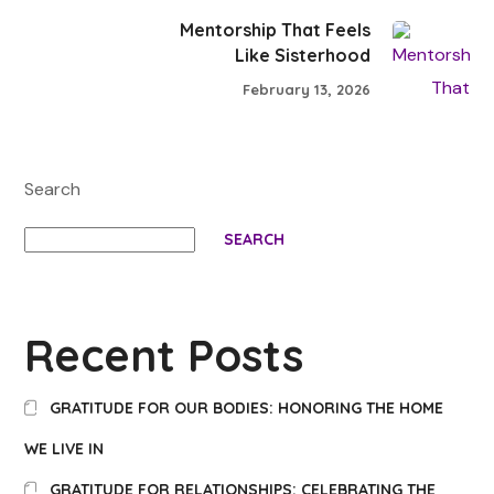
Mentorship That Feels
Like Sisterhood
February 13, 2026
Search
SEARCH
Recent Posts
GRATITUDE FOR OUR BODIES: HONORING THE HOME
WE LIVE IN
GRATITUDE FOR RELATIONSHIPS: CELEBRATING THE