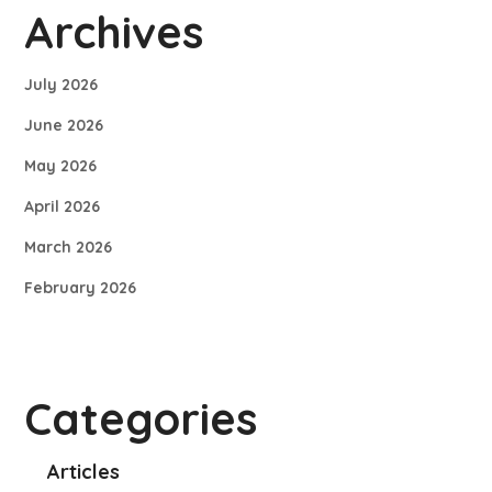
Archives
July 2026
June 2026
May 2026
April 2026
March 2026
February 2026
Categories
Articles