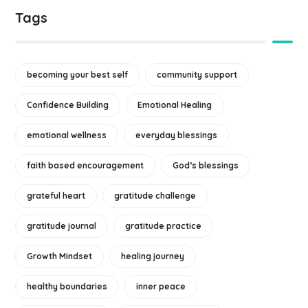
Tags
becoming your best self
community support
Confidence Building
Emotional Healing
emotional wellness
everyday blessings
faith based encouragement
God’s blessings
grateful heart
gratitude challenge
gratitude journal
gratitude practice
Growth Mindset
healing journey
healthy boundaries
inner peace