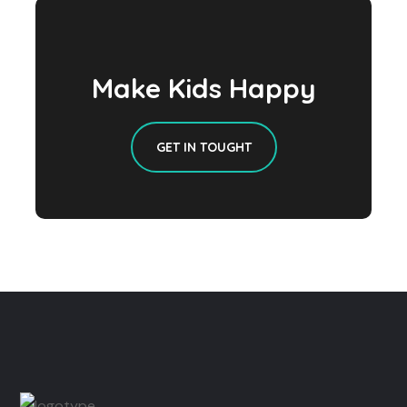
Make Kids Happy
GET IN TOUGHT