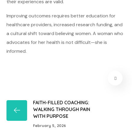
their experiences are valid.
Improving outcomes requires better education for
healthcare providers, increased research funding, and
a cultural shift toward believing women. A woman who
advocates for her health is not difficult—she is
informed.
FAITH-FILLED COACHING:
WALKING THROUGH PAIN
WITH PURPOSE
February 5, 2026