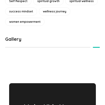
Self Respect
spiritual growth
spiritual wellness
success mindset
wellness journey
women empowerment
Gallery