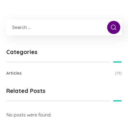
Categories
Articles
(19)
Related Posts
No posts were found.