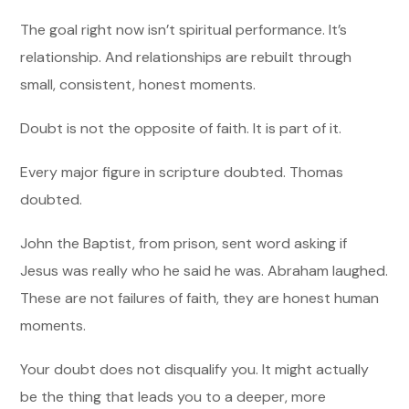
The goal right now isn’t spiritual performance. It’s
relationship. And relationships are rebuilt through
small, consistent, honest moments.
Doubt is not the opposite of faith. It is part of it.
Every major figure in scripture doubted. Thomas
doubted.
John the Baptist, from prison, sent word asking if
Jesus was really who he said he was. Abraham laughed.
These are not failures of faith, they are honest human
moments.
Your doubt does not disqualify you. It might actually
be the thing that leads you to a deeper, more