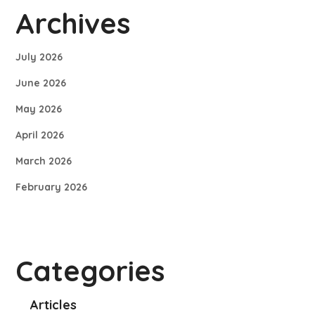
Archives
July 2026
June 2026
May 2026
April 2026
March 2026
February 2026
Categories
Articles