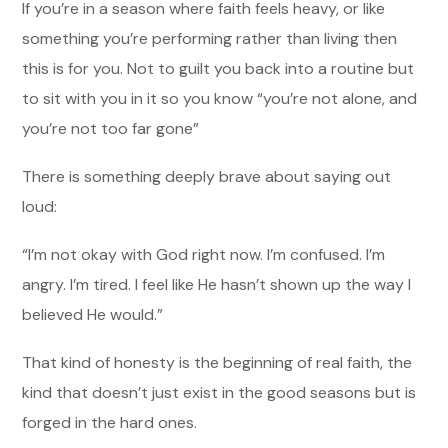
If you’re in a season where faith feels heavy, or like
something you’re performing rather than living then
this is for you. Not to guilt you back into a routine but
to sit with you in it so you know “you’re not alone, and
you’re not too far gone”
There is something deeply brave about saying out
loud:
“I’m not okay with God right now. I’m confused. I’m
angry. I’m tired. I feel like He hasn’t shown up the way I
believed He would.”
That kind of honesty is the beginning of real faith, the
kind that doesn’t just exist in the good seasons but is
forged in the hard ones.