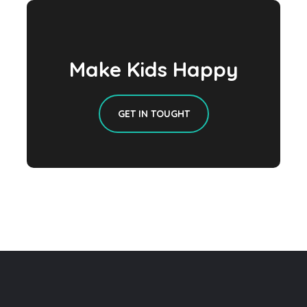
Make Kids Happy
GET IN TOUGHT