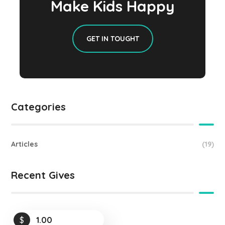
Make Kids Happy
GET IN TOUGHT
Categories
Articles
(19)
Recent Gives
$