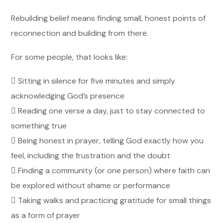
Rebuilding belief means finding small, honest points of
reconnection and building from there.
For some people, that looks like:

Sitting in silence for five minutes and simply
acknowledging God’s presence
 Reading one verse a day, just to stay connected to
something true
 Being honest in prayer, telling God exactly how you
feel, including the frustration and the doubt
 Finding a community (or one person) where faith can
be explored without shame or performance
 Taking walks and practicing gratitude for small things
as a form of prayer