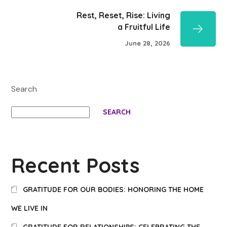
Rest, Reset, Rise: Living
a Fruitful Life
June 28, 2026
Search
SEARCH
Recent Posts
GRATITUDE FOR OUR BODIES: HONORING THE HOME
WE LIVE IN