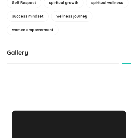
Self Respect
spiritual growth
spiritual wellness
success mindset
wellness journey
women empowerment
Gallery