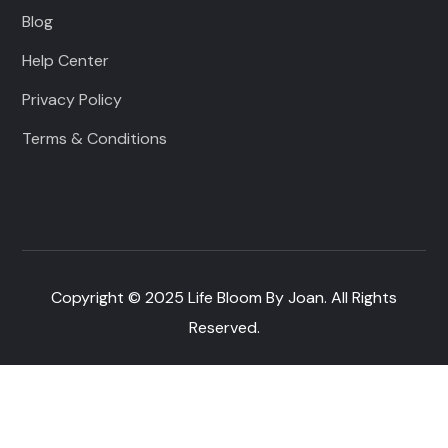
Blog
Help Center
Privacy Policy
Terms & Conditions
Copyright © 2025 Life Bloom By Joan. All Rights
Reserved.