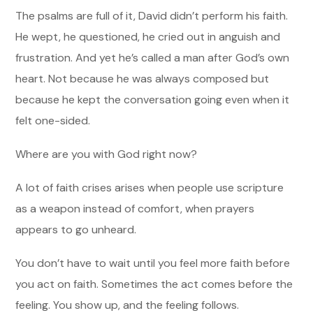
The psalms are full of it, David didn’t perform his faith.
He wept, he questioned, he cried out in anguish and
frustration. And yet he’s called a man after God’s own
heart. Not because he was always composed but
because he kept the conversation going even when it
felt one-sided.
Where are you with God right now?
A lot of faith crises arises when people use scripture
as a weapon instead of comfort, when prayers
appears to go unheard.
You don’t have to wait until you feel more faith before
you act on faith. Sometimes the act comes before the
feeling. You show up, and the feeling follows.