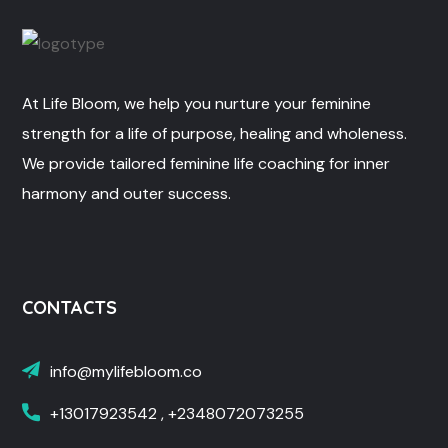
At Life Bloom, we help you nurture your feminine
strength for a life of purpose, healing and wholeness.
We provide tailored feminine life coaching for inner
harmony and outer success.
CONTACTS
info@mylifebloom.co
+13017923542 , +2348072073255