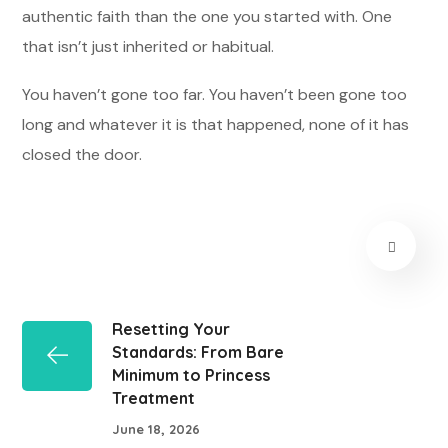
authentic faith than the one you started with. One
that isn’t just inherited or habitual.
You haven’t gone too far. You haven’t been gone too
long and whatever it is that happened, none of it has
closed the door.
Resetting Your
Standards: From Bare
Minimum to Princess
Treatment
June 18, 2026