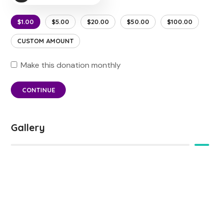
$1.00
$5.00
$20.00
$50.00
$100.00
CUSTOM AMOUNT
Make this donation monthly
CONTINUE
Gallery