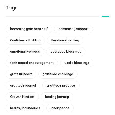
Tags
becoming your best self
community support
Confidence Building
Emotional Healing
emotional wellness
everyday blessings
faith based encouragement
God’s blessings
grateful heart
gratitude challenge
gratitude journal
gratitude practice
Growth Mindset
healing journey
healthy boundaries
inner peace