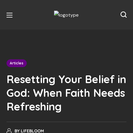
Articles
Resetting Your Belief in
God: When Faith Needs
Refreshing
BY
LIFEBLOOM