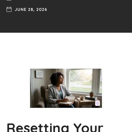
JUNE 28, 2026
Resetting Your