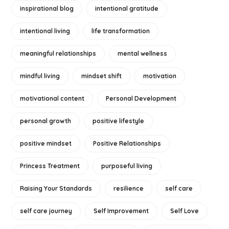
inspirational blog
intentional gratitude
intentional living
life transformation
meaningful relationships
mental wellness
mindful living
mindset shift
motivation
motivational content
Personal Development
personal growth
positive lifestyle
positive mindset
Positive Relationships
Princess Treatment
purposeful living
Raising Your Standards
resilience
self care
self care journey
Self Improvement
Self Love