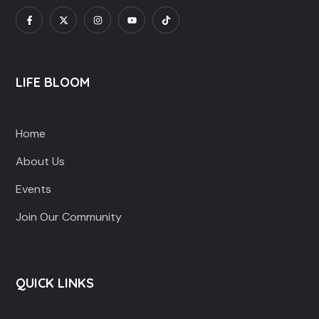
LIFE BLOOM
Home
About Us
Events
Join Our Community
QUICK LINKS