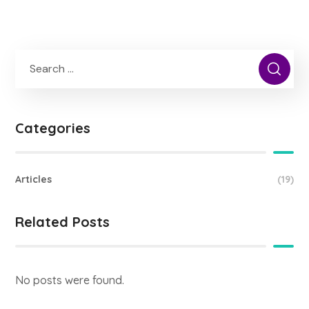
Categories
Articles
(19)
Related Posts
No posts were found.