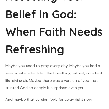
Belief in God:
When Faith Needs
Refreshing
Maybe you used to pray every day. Maybe you had a
season where faith felt like breathing natural, constant,
life-giving air. Maybe there was a version of you that
trusted God so deeply it surprised even you.
And maybe that version feels far away right now.