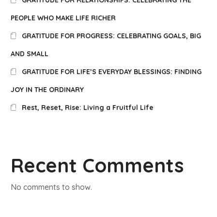
GRATITUDE FOR RELATIONSHIPS: CELEBRATING THE
PEOPLE WHO MAKE LIFE RICHER
GRATITUDE FOR PROGRESS: CELEBRATING GOALS, BIG
AND SMALL
GRATITUDE FOR LIFE’S EVERYDAY BLESSINGS: FINDING
JOY IN THE ORDINARY
Rest, Reset, Rise: Living a Fruitful Life
Recent Comments
No comments to show.